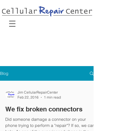
Blog
Jim CellularRepairCenter
Feb 22, 2016
1 min read
We fix broken connectors
Did someone damage a connector on your
phone trying to perform a "repair"? If so, we can