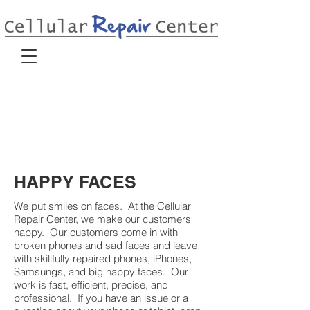
HAPPY FACES
We put smiles on faces. At the Cellular
Repair Center, we make our customers
happy. Our customers come in with
broken phones and sad faces and leave
with skillfully repaired phones, iPhones,
Samsungs, and big happy faces. Our
work is fast, efficient, precise, and
professional. If you have an issue or a