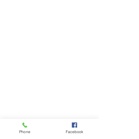
Phone
Facebook