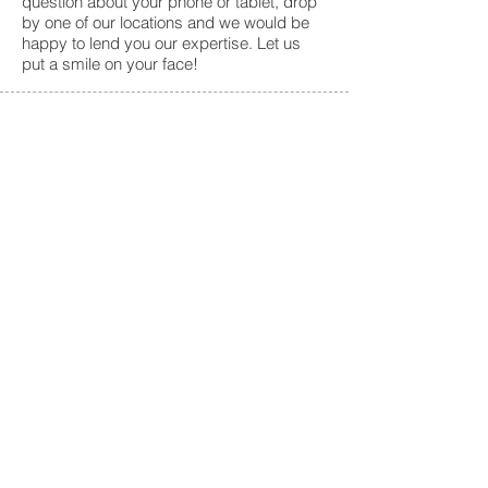
question about your phone or tablet, drop
by one of our locations and we would be
happy to lend you our expertise. Let us
put a smile on your face!