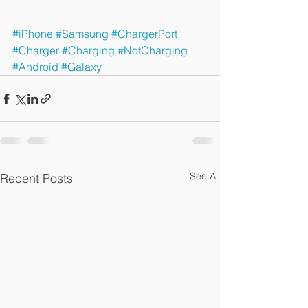
#iPhone
#Samsung
#ChargerPort
#Charger
#Charging
#NotCharging
#Android
#Galaxy
See All
Recent Posts