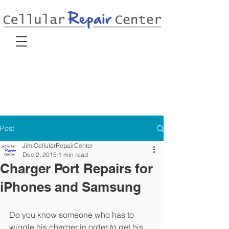
Post
Jim CellularRepairCenter
Dec 2, 2015
1 min read
Charger Port Repairs for
iPhones and Samsung
Do you know someone who has to 
wiggle his charger in order to get his 