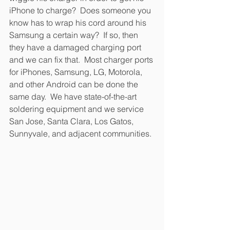
iPhone to charge?  Does someone you 
know has to wrap his cord around his 
Samsung a certain way?  If so, then 
they have a damaged charging port 
and we can fix that.  Most charger ports 
for iPhones, Samsung, LG, Motorola, 
and other Android can be done the 
same day.  We have state-of-the-art 
soldering equipment and we service 
San Jose, Santa Clara, Los Gatos, 
Sunnyvale, and adjacent communities. 