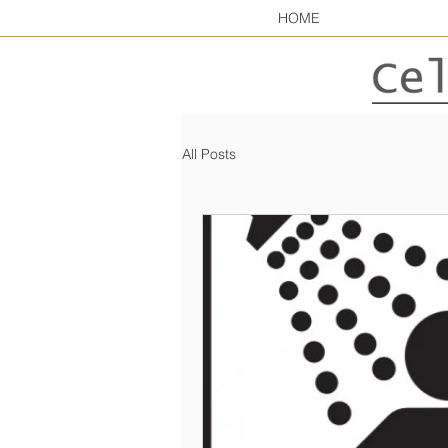
HOME
All Posts