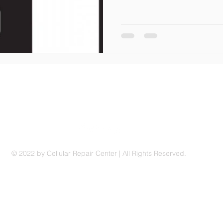
© 2022 by Cellular Repair Center | All Rights Reserved.