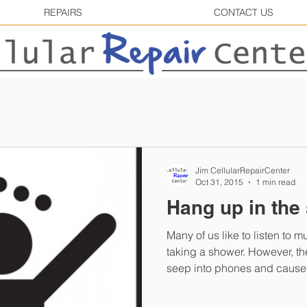
REPAIRS
CONTACT US
Jim CellularRepairCenter
Oct 31, 2015
1 min read
Hang up in the
Many of us like to listen to 
taking a shower. However, the steam in the shower can
seep into phones and cause.