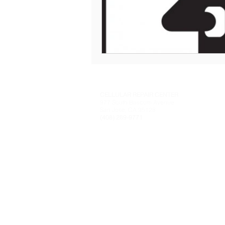
CELLULAR REPAIR CENTER
977 South Bascom Avenue
San Jose, CA 95128
(408) 289-9771