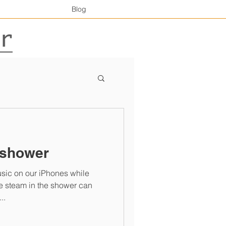
Blog
 shower
music on our iPhones while
..